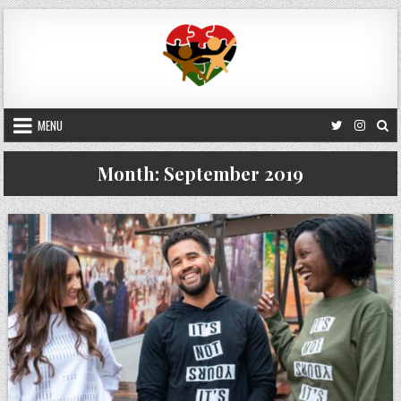
Skip
to
content
MENU
Month:
September 2019