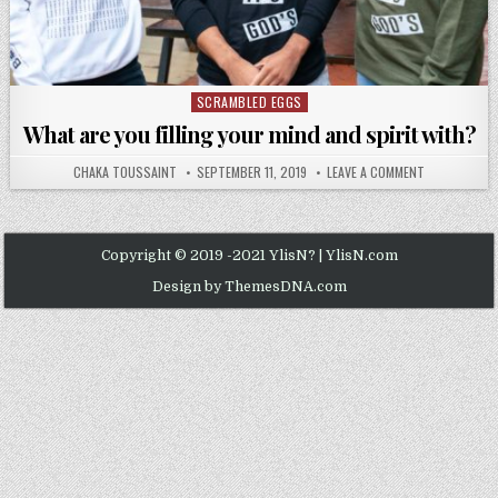
SCRAMBLED EGGS
Posted
in
What are you filling your mind and spirit with?
AUTHOR:
PUBLISHED
ON
CHAKA TOUSSAINT
SEPTEMBER 11, 2019
LEAVE A COMMENT
DATE:
WHAT
ARE
YOU
FILLING
YOUR
MIND
Copyright © 2019 -2021 YlisN? | YlisN.com
AND
SPIRIT
Design by ThemesDNA.com
WITH?