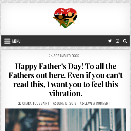
Skip
to
content
MENU
POSTED
SCRAMBLED EGGS
IN
Happy Father’s Day! To all the
Fathers out here. Even if you can’t
read this, I want you to feel this
vibration.
AUTHOR:
PUBLISHED
ON
CHAKA TOUSSAINT
JUNE 16, 2019
LEAVE A COMMENT
DATE:
HAPPY
FATHER’S
DAY!
TO
ALL