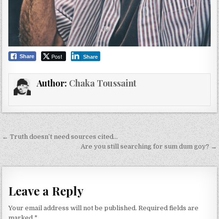
Post
Share
Share
Author:
Chaka Toussaint
Post
← Truth doesn’t need sources cited…
navigation
Are you still searching for sum dum goy? →
Leave a Reply
Your email address will not be published.
Required fields are
marked
*