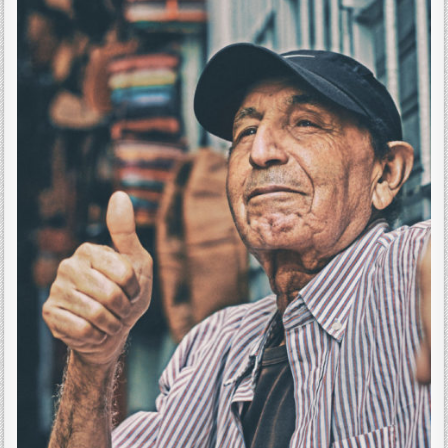
THE
FATHERS
OUT
HERE.
EVEN
IF
YOU
CAN’T
READ
THIS,
I
WANT
YOU
TO
FEEL
THIS
VIBRATION.