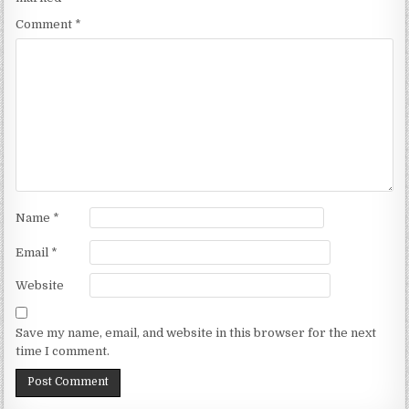
Comment
*
Name
*
Email
*
Website
Save my name, email, and website in this browser for the next
time I comment.